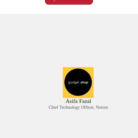
Asifa Fazal
Chief Technology Officer, Notion