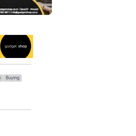
k
Buying