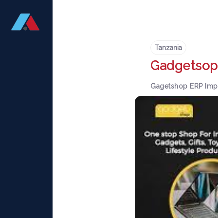
Tanzania
Gadgetsop
Gagetshop ERP Imp