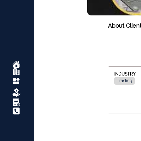
About Clien
INDUSTRY
Trading