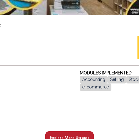
t
MODULES IMPLEMENTED
Accounting
Selling
Stoc
e-commerce
Explore More Stroies