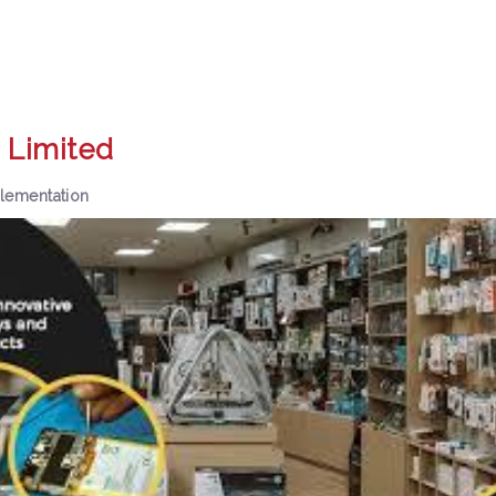
 Limited
lementation